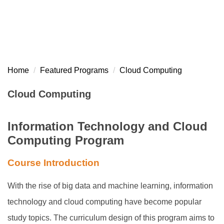
Home
Featured Programs
Cloud Computing
Cloud Computing
Information Technology and Cloud
Computing Program
Course Introduction
With the rise of big data and machine learning, information
technology and cloud computing have become popular
study topics. The curriculum design of this program aims to