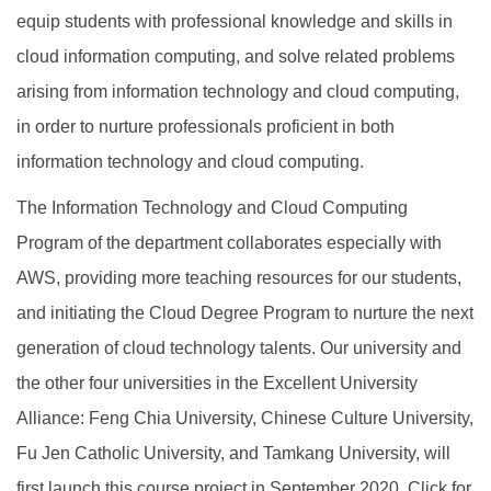
equip students with professional knowledge and skills in
cloud information computing, and solve related problems
arising from information technology and cloud computing,
in order to nurture professionals proficient in both
information technology and cloud computing.
The Information Technology and Cloud Computing
Program of the department collaborates especially with
AWS, providing more teaching resources for our students,
and initiating the Cloud Degree Program to nurture the next
generation of cloud technology talents. Our university and
the other four universities in the Excellent University
Alliance: Feng Chia University, Chinese Culture University,
Fu Jen Catholic University, and Tamkang University, will
first launch this course project in September 2020. Click for