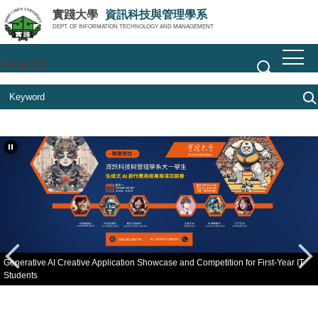
Jump
實踐大學
資訊科技與管理學系
to
DEPT. OF INFORMATION TECHNOLOGY AND MANAGEMENT
the
main
Search
content
block
Generative AI Creative Application Showcase and Competition for First-Year IT
Students