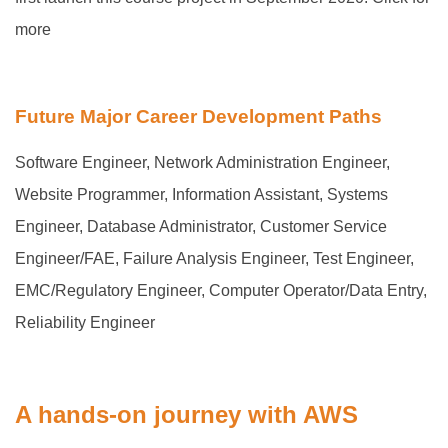
more
Future Major Career Development Paths
Software Engineer, Network Administration Engineer,
Website Programmer, Information Assistant, Systems
Engineer, Database Administrator, Customer Service
Engineer/FAE, Failure Analysis Engineer, Test Engineer,
EMC/Regulatory Engineer, Computer Operator/Data Entry,
Reliability Engineer
A hands-on journey with AWS