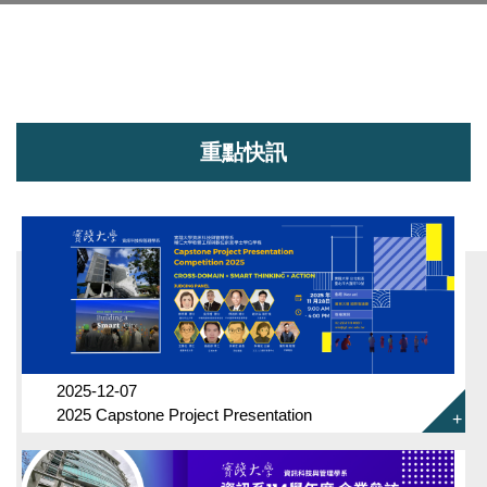
重點快訊
2025-12-07
2025 Capstone Project Presentation