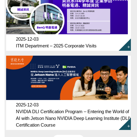
2025-12-03
ITM Department – 2025 Corporate Visits
2025-12-03
NVIDIA DLI Certification Program – Entering the World of
AI with Jetson Nano NVIDIA Deep Learning Institute (DLI)
Certification Course