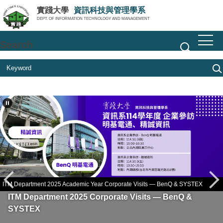
Jump
實踐大學
資訊科技與管理學系
to
DEPT. OF INFORMATION TECHNOLOGY AND MANAGEMENT
the
main
Search
content
block
M Department 2025 Academic Year Corporate Visits — BenQ & SYSTEX
Gen
St
ITM Department 2025 Corporate Visits — BenQ &
SYSTEX